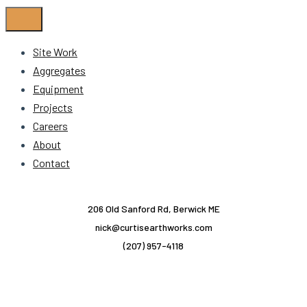
Site Work
Aggregates
Equipment
Projects
Careers
About
Contact
206 Old Sanford Rd, Berwick ME
nick@curtisearthworks.com
(207) 957-4118