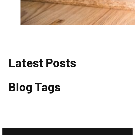
Latest Posts
Blog Tags