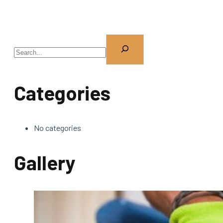
Categories
No categories
Gallery