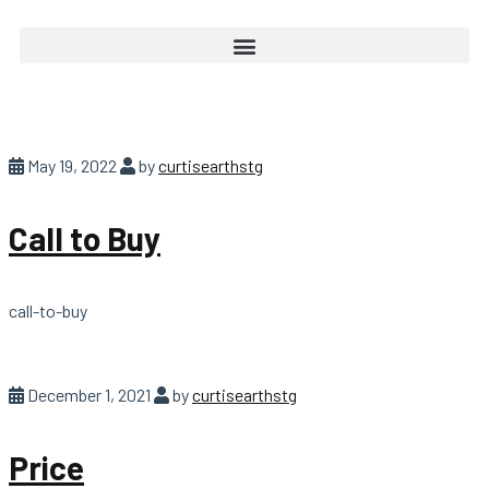
May 19, 2022
by
curtisearthstg
Call to Buy
call-to-buy
December 1, 2021
by
curtisearthstg
Price